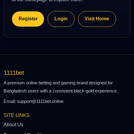
Register
Login
Visit Home
1111bet
A premium online betting and gaming brand designed for
Bangladesh users with a consistent black-gold experience.
Email:
support@1111bet.online
SITE LINKS
About Us