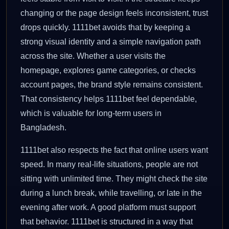
changing or the page design feels inconsistent, trust
drops quickly. 1111bet avoids that by keeping a
strong visual identity and a simple navigation path
across the site. Whether a user visits the
homepage, explores game categories, or checks
account pages, the brand style remains consistent.
That consistency helps 1111bet feel dependable,
which is valuable for long-term users in
Bangladesh.
1111bet also respects the fact that online users want
speed. In many real-life situations, people are not
sitting with unlimited time. They might check the site
during a lunch break, while travelling, or late in the
evening after work. A good platform must support
that behavior. 1111bet is structured in a way that