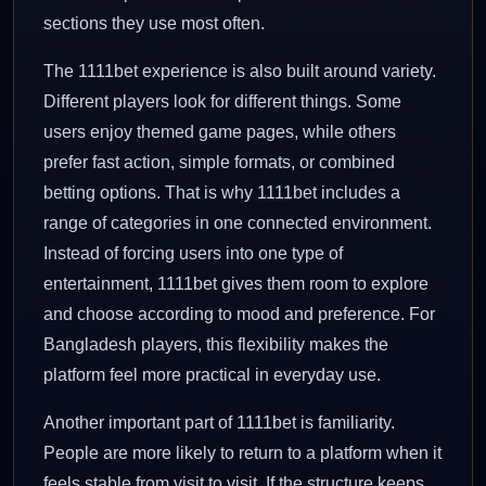
sections they use most often.
The 1111bet experience is also built around variety.
Different players look for different things. Some
users enjoy themed game pages, while others
prefer fast action, simple formats, or combined
betting options. That is why 1111bet includes a
range of categories in one connected environment.
Instead of forcing users into one type of
entertainment, 1111bet gives them room to explore
and choose according to mood and preference. For
Bangladesh players, this flexibility makes the
platform feel more practical in everyday use.
Another important part of 1111bet is familiarity.
People are more likely to return to a platform when it
feels stable from visit to visit. If the structure keeps