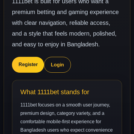
1111bet is built for users who want a
premium betting and gaming experience
with clear navigation, reliable access,
and a style that feels modern, polished,
and easy to enjoy in Bangladesh.
Register
Login
What 1111bet stands for
1111bet focuses on a smooth user journey,
premium design, category variety, and a
comfortable mobile-first experience for
Bangladesh users who expect convenience