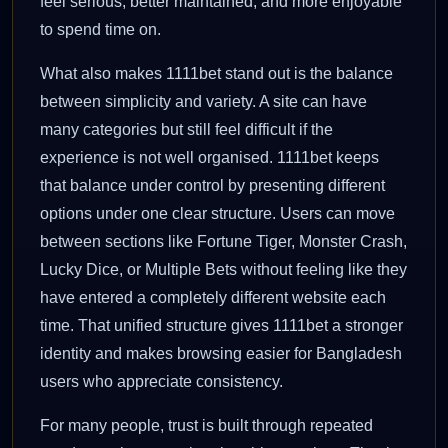
feel serious, better maintained, and more enjoyable
to spend time on.
What also makes 1111bet stand out is the balance
between simplicity and variety. A site can have
many categories but still feel difficult if the
experience is not well organised. 1111bet keeps
that balance under control by presenting different
options under one clear structure. Users can move
between sections like Fortune Tiger, Monster Crash,
Lucky Dice, or Multiple Bets without feeling like they
have entered a completely different website each
time. That unified structure gives 1111bet a stronger
identity and makes browsing easier for Bangladesh
users who appreciate consistency.
For many people, trust is built through repeated