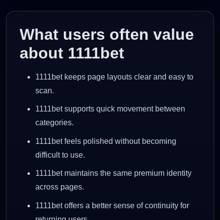
What users often value
about 1111bet
1111bet keeps page layouts clear and easy to
scan.
1111bet supports quick movement between
categories.
1111bet feels polished without becoming
difficult to use.
1111bet maintains the same premium identity
across pages.
1111bet offers a better sense of continuity for
returning users.