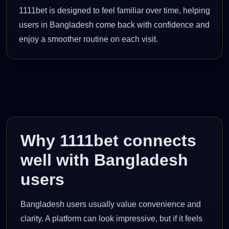
1111bet is designed to feel familiar over time, helping
users in Bangladesh come back with confidence and
enjoy a smoother routine on each visit.
Why 1111bet connects
well with Bangladesh
users
Bangladesh users usually value convenience and
clarity. A platform can look impressive, but if it feels