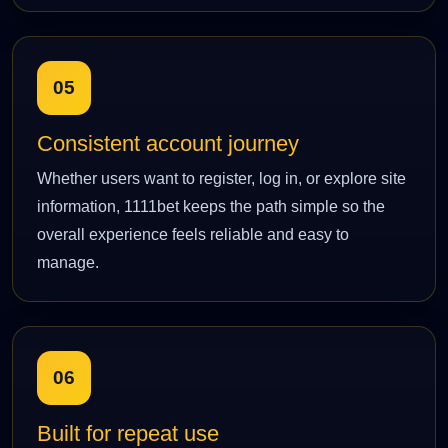
05
Consistent account journey
Whether users want to register, log in, or explore site
information, 1111bet keeps the path simple so the
overall experience feels reliable and easy to
manage.
06
Built for repeat use