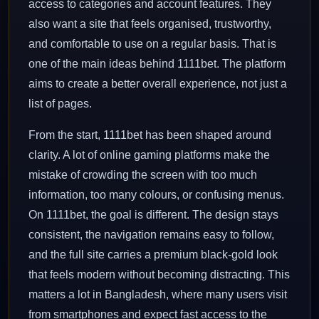
access to categories and account features. They
also want a site that feels organised, trustworthy,
and comfortable to use on a regular basis. That is
one of the main ideas behind 1111bet. The platform
aims to create a better overall experience, not just a
list of pages.
From the start, 1111bet has been shaped around
clarity. A lot of online gaming platforms make the
mistake of crowding the screen with too much
information, too many colours, or confusing menus.
On 1111bet, the goal is different. The design stays
consistent, the navigation remains easy to follow,
and the full site carries a premium black-gold look
that feels modern without becoming distracting. This
matters a lot in Bangladesh, where many users visit
from smartphones and expect fast access to the