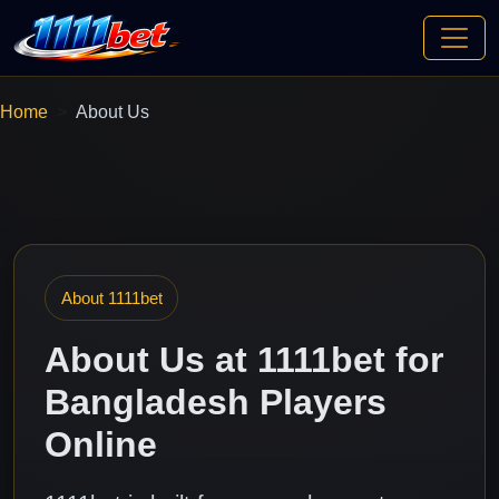
Home
About Us
About 1111bet
About Us at 1111bet for
Bangladesh Players
Online