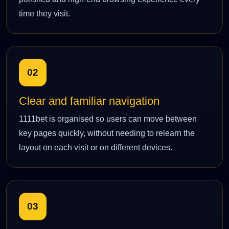
time they visit.
02
Clear and familiar navigation
1111bet is organised so users can move between
key pages quickly, without needing to relearn the
layout on each visit or on different devices.
03