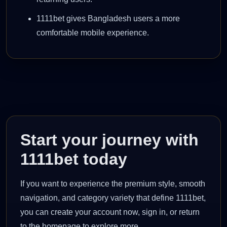
1111bet gives Bangladesh users a more
comfortable mobile experience.
Start your journey with
1111bet today
If you want to experience the premium style, smooth
navigation, and category variety that define 1111bet,
you can create your account now, sign in, or return
to the homepage to explore more.