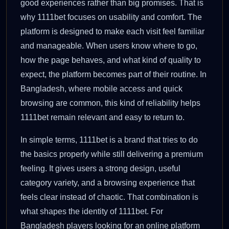
good experiences rather than big promises. That is
why 1111bet focuses on usability and comfort. The
platform is designed to make each visit feel familiar
and manageable. When users know where to go,
how the page behaves, and what kind of quality to
expect, the platform becomes part of their routine. In
Bangladesh, where mobile access and quick
browsing are common, this kind of reliability helps
1111bet remain relevant and easy to return to.
In simple terms, 1111bet is a brand that tries to do
the basics properly while still delivering a premium
feeling. It gives users a strong design, useful
category variety, and a browsing experience that
feels clear instead of chaotic. That combination is
what shapes the identity of 1111bet. For
Bangladesh players looking for an online platform