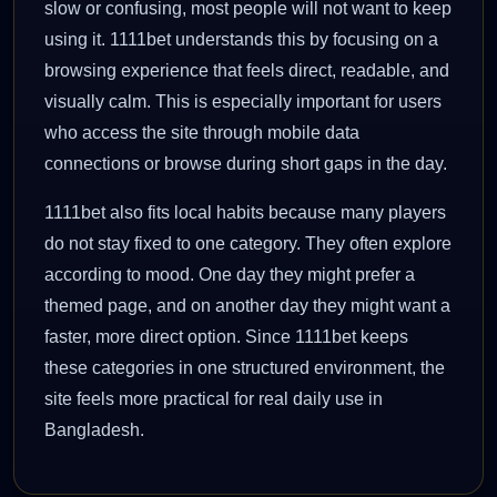
slow or confusing, most people will not want to keep
using it. 1111bet understands this by focusing on a
browsing experience that feels direct, readable, and
visually calm. This is especially important for users
who access the site through mobile data
connections or browse during short gaps in the day.
1111bet also fits local habits because many players
do not stay fixed to one category. They often explore
according to mood. One day they might prefer a
themed page, and on another day they might want a
faster, more direct option. Since 1111bet keeps
these categories in one structured environment, the
site feels more practical for real daily use in
Bangladesh.