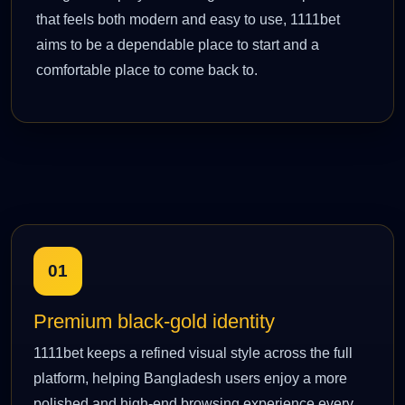
that feels both modern and easy to use, 1111bet
aims to be a dependable place to start and a
comfortable place to come back to.
01
Premium black-gold identity
1111bet keeps a refined visual style across the full
platform, helping Bangladesh users enjoy a more
polished and high-end browsing experience every