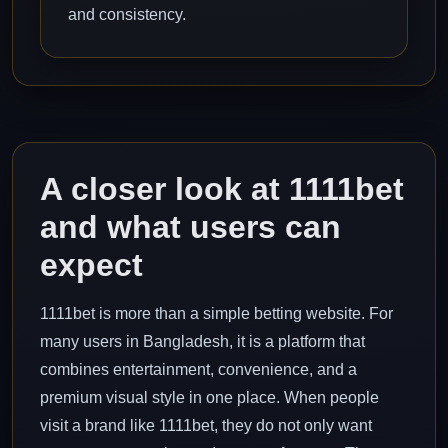
and consistency.
A closer look at 1111bet
and what users can
expect
1111bet is more than a simple betting website. For
many users in Bangladesh, it is a platform that
combines entertainment, convenience, and a
premium visual style in one place. When people
visit a brand like 1111bet, they do not only want