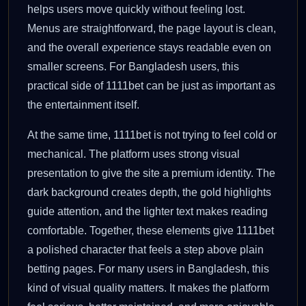
helps users move quickly without feeling lost.
Menus are straightforward, the page layout is clean,
and the overall experience stays readable even on
smaller screens. For Bangladesh users, this
practical side of 1111bet can be just as important as
the entertainment itself.
At the same time, 1111bet is not trying to feel cold or
mechanical. The platform uses strong visual
presentation to give the site a premium identity. The
dark background creates depth, the gold highlights
guide attention, and the lighter text makes reading
comfortable. Together, these elements give 1111bet
a polished character that feels a step above plain
betting pages. For many users in Bangladesh, this
kind of visual quality matters. It makes the platform