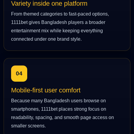
Variety inside one platform
From themed categories to fast-paced options,
1111bet gives Bangladesh players a broader
entertainment mix while keeping everything
connected under one brand style.
04
Mobile-first user comfort
Because many Bangladesh users browse on
smartphones, 1111bet places strong focus on
readability, spacing, and smooth page access on
smaller screens.