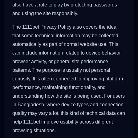
also have a role to play by protecting passwords
and using the site responsibly.
The 1111bet Privacy Policy also covers the idea
that some technical information may be collected
automatically as part of normal website use. This
can include information related to device behavior,
browser activity, or general site performance
patterns. The purpose is usually not personal
curiosity. It is often connected to improving platform
performance, maintaining functionality, and
understanding how the site is being used. For users
in Bangladesh, where device types and connection
quality may vary a lot, this kind of technical data can
help 1111bet improve usability across different
browsing situations.