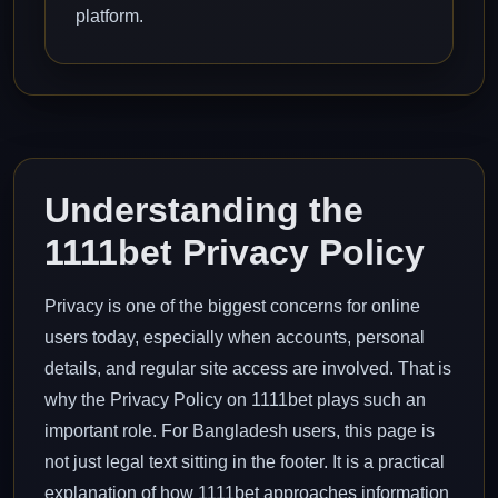
platform.
Understanding the
1111bet Privacy Policy
Privacy is one of the biggest concerns for online
users today, especially when accounts, personal
details, and regular site access are involved. That is
why the Privacy Policy on 1111bet plays such an
important role. For Bangladesh users, this page is
not just legal text sitting in the footer. It is a practical
explanation of how 1111bet approaches information