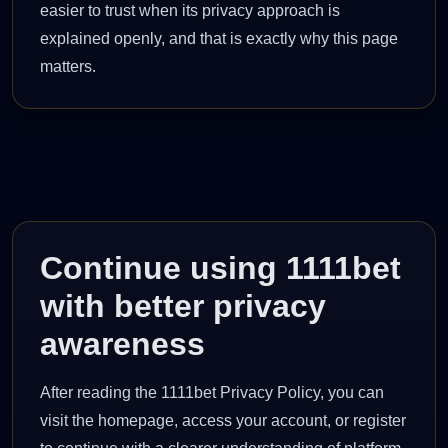
easier to trust when its privacy approach is
explained openly, and that is exactly why this page
matters.
Continue using 1111bet
with better privacy
awareness
After reading the 1111bet Privacy Policy, you can
visit the homepage, access your account, or register