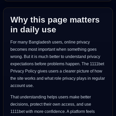
Why this page matters
in daily use
For many Bangladesh users, online privacy
becomes most important when something goes
wrong. But it is much better to understand privacy
expectations before problems happen. The 1111bet
Privacy Policy gives users a clearer picture of how
the site works and what role privacy plays in regular
account use.
That understanding helps users make better
decisions, protect their own access, and use
1111bet with more confidence. A platform feels