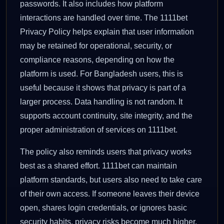
passwords. It also includes how platform
interactions are handled over time. The 1111bet
Privacy Policy helps explain that user information
may be retained for operational, security, or
compliance reasons, depending on how the
platform is used. For Bangladesh users, this is
useful because it shows that privacy is part of a
larger process. Data handling is not random. It
supports account continuity, site integrity, and the
proper administration of services on 1111bet.
The policy also reminds users that privacy works
best as a shared effort. 1111bet can maintain
platform standards, but users also need to take care
of their own access. If someone leaves their device
open, shares login credentials, or ignores basic
security habits, privacy risks become much higher.