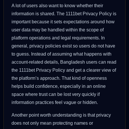
A lot of users also want to know whether their
information is shared. The 1111bet Privacy Policy is
important because it sets expectations around how
user data may be handled within the scope of
platform operations and legal requirements. In
general, privacy policies exist so users do not have
to guess. Instead of assuming what happens with
account-related details, Bangladesh users can read
the 1111bet Privacy Policy and get a clearer view of
the platform’s approach. That kind of openness
helps build confidence, especially in an online
space where trust can be lost very quickly if
information practices feel vague or hidden.
Another point worth understanding is that privacy
does not only mean protecting names or