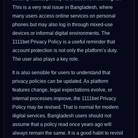
This is a very real issue in Bangladesh, where
many users access online services on personal
phones but may also log in through mixed-use
devices or informal digital environments. The
1111bet Privacy Policy is a useful reminder that
account protection is not only the platform’s duty.
The user also plays a key role.
It is also sensible for users to understand that
privacy policies can be updated. As platform
features change, legal expectations evolve, or
internal processes improve, the 1111bet Privacy
Policy may be revised. That is normal for modern
digital services. Bangladesh users should not
assume that a policy read once years ago will
always remain the same. It is a good habit to revisit