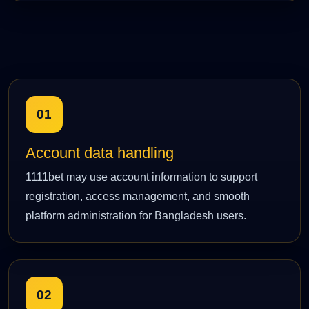
01
Account data handling
1111bet may use account information to support
registration, access management, and smooth
platform administration for Bangladesh users.
02