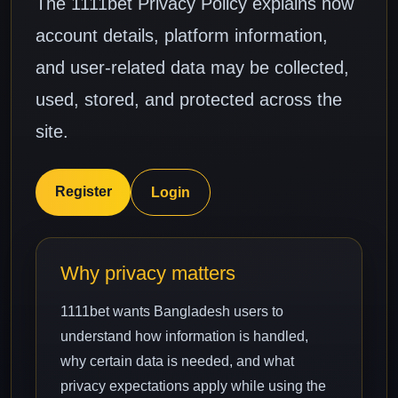
The 1111bet Privacy Policy explains how
account details, platform information,
and user-related data may be collected,
used, stored, and protected across the
site.
Register
Login
Why privacy matters
1111bet wants Bangladesh users to
understand how information is handled,
why certain data is needed, and what
privacy expectations apply while using the