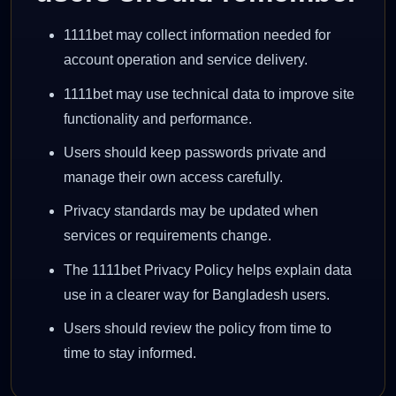
1111bet may collect information needed for
account operation and service delivery.
1111bet may use technical data to improve site
functionality and performance.
Users should keep passwords private and
manage their own access carefully.
Privacy standards may be updated when
services or requirements change.
The 1111bet Privacy Policy helps explain data
use in a clearer way for Bangladesh users.
Users should review the policy from time to
time to stay informed.