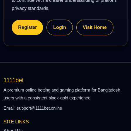
to continue with a clearer understanding of platform
privacy standards.
Register
Login
Visit Home
1111bet
A premium online betting and gaming platform for Bangladesh
users with a consistent black-gold experience.
Email:
support@1111bet.online
SITE LINKS
About Us