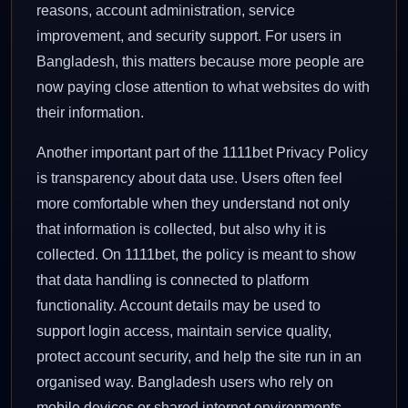
reasons, account administration, service
improvement, and security support. For users in
Bangladesh, this matters because more people are
now paying close attention to what websites do with
their information.
Another important part of the 1111bet Privacy Policy
is transparency about data use. Users often feel
more comfortable when they understand not only
that information is collected, but also why it is
collected. On 1111bet, the policy is meant to show
that data handling is connected to platform
functionality. Account details may be used to
support login access, maintain service quality,
protect account security, and help the site run in an
organised way. Bangladesh users who rely on
mobile devices or shared internet environments