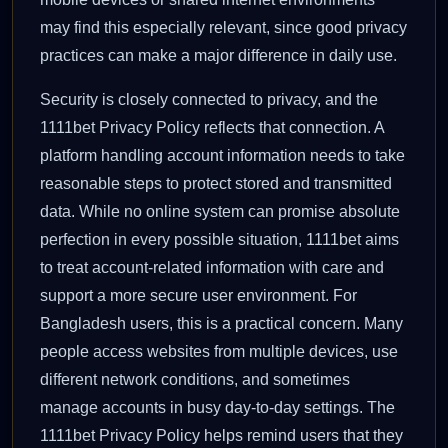
may find this especially relevant, since good privacy
practices can make a major difference in daily use.
Security is closely connected to privacy, and the
1111bet Privacy Policy reflects that connection. A
platform handling account information needs to take
reasonable steps to protect stored and transmitted
data. While no online system can promise absolute
perfection in every possible situation, 1111bet aims
to treat account-related information with care and
support a more secure user environment. For
Bangladesh users, this is a practical concern. Many
people access websites from multiple devices, use
different network conditions, and sometimes
manage accounts in busy day-to-day settings. The
1111bet Privacy Policy helps remind users that they