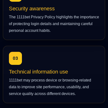
Security awareness
The 1111bet Privacy Policy highlights the importance
of protecting login details and maintaining careful
personal account habits.
03
Technical information use
1111bet may process device or browsing-related
data to improve site performance, usability, and
service quality across different devices.