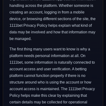
handling across the platform. Whether someone is
creating an account, logging in from a mobile
device, or browsing different sections of the site, the
1111bet Privacy Policy helps explain what kind of
data may be involved and how that information may
be managed.
The first thing many users want to know is why a
platform needs personal information at all. On
1111bet, some information is naturally connected to
account access and user verification. A betting
platform cannot function properly if there is no
structure around who is using the account or how
account access is maintained. The 1111bet Privacy
Policy helps make this clear by explaining that
certain details may be collected for operational