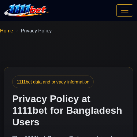
Home
Privacy Policy
1111bet data and privacy information
Privacy Policy at
1111bet for Bangladesh
Users