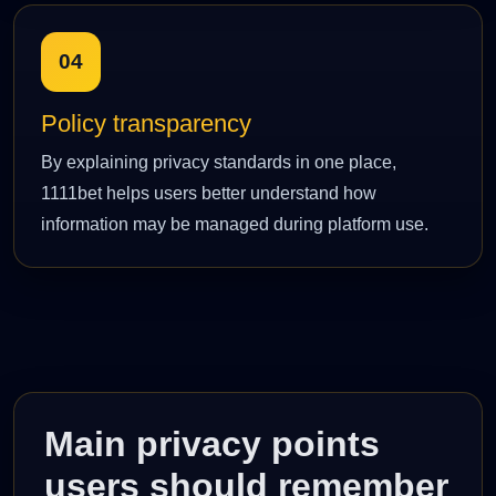
04
Policy transparency
By explaining privacy standards in one place,
1111bet helps users better understand how
information may be managed during platform use.
Main privacy points
users should remember