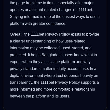
the page from time to time, especially after major
updates or account-related changes on 1111bet.
Staying informed is one of the easiest ways to use a
platform with greater confidence.
Overall, the 1111bet Privacy Policy exists to provide
a clearer understanding of how user-related
information may be collected, used, stored, and
protected. It helps Bangladesh users know what to
expect when they access the platform and why
privacy standards matter in daily account use. In a
digital environment where trust depends heavily on
transparency, the 1111bet Privacy Policy supports a
more informed and more comfortable relationship
between the platform and its users.